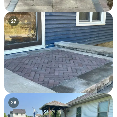
27
28