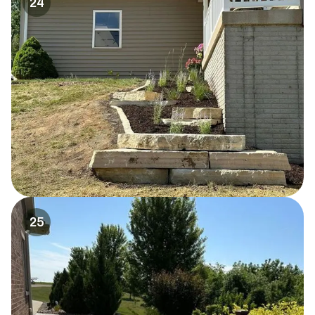
24
25