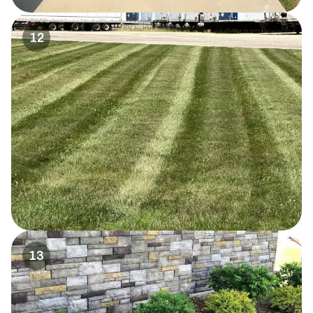
12
13