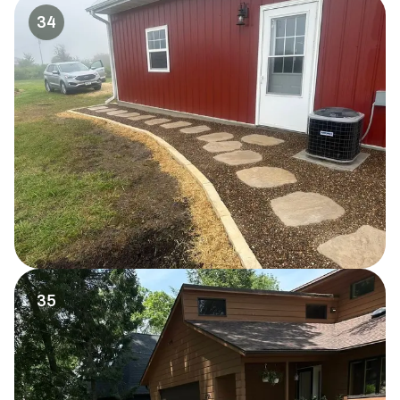
34
35