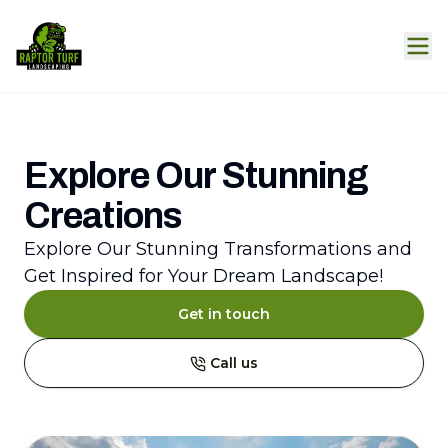
Explore Our Stunning
Creations
Explore Our Stunning Transformations and
Get Inspired for Your Dream Landscape!
Get in touch
Call us