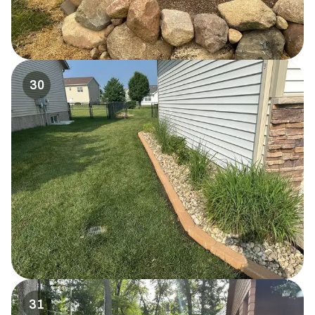
30
31