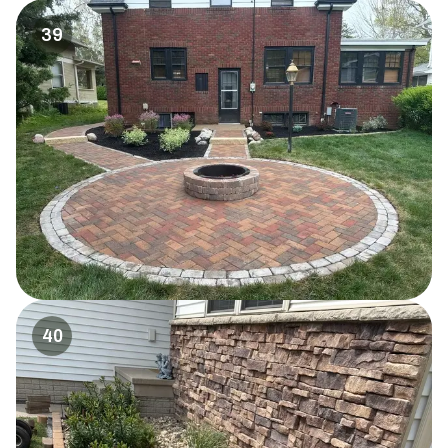
39
40