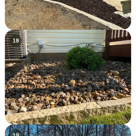
18
19