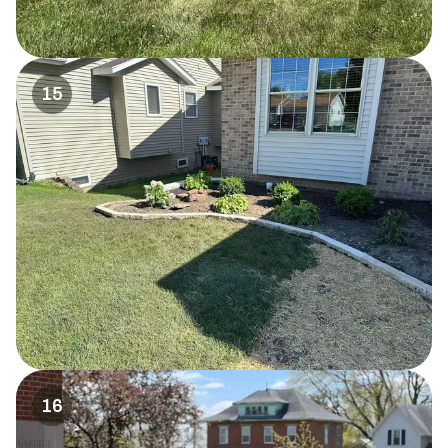
15
16