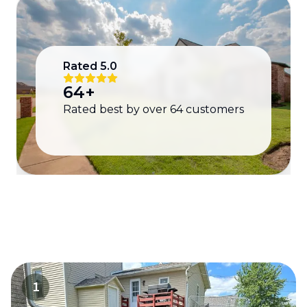
Rated
5.0
64
+
Rated best by over
64
customers
1