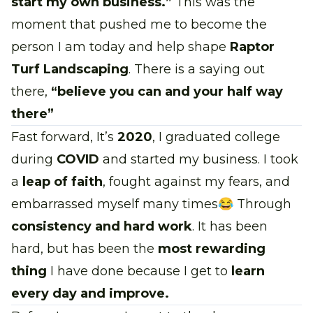
start my own business.”
This was the
moment that pushed me to become the
person I am today and help shape
Raptor
Turf Landscaping
. There is a saying out
there,
“believe you can and your half way
there”
Fast forward, It’s
2020
, I graduated college
during
COVID
and started my business. I took
a
leap of faith
, fought against my fears, and
embarrassed myself many times😂 Through
consistency and hard work
. It has been
hard, but has been the
most rewarding
thing
I have done because I get to
learn
every day and improve.