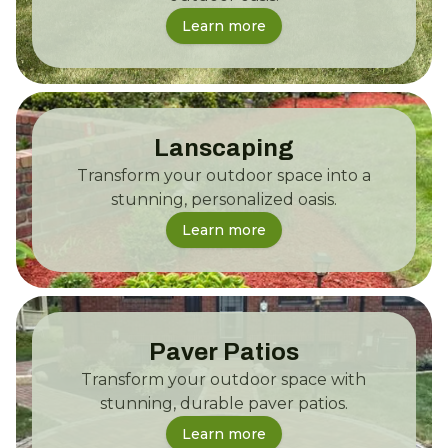
Learn more
Lanscaping
Transform your outdoor space into a
stunning, personalized oasis.
Learn more
Paver Patios
Transform your outdoor space with
stunning, durable paver patios.
Learn more