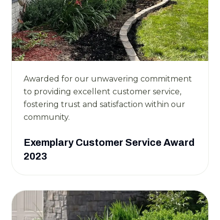
Awarded for our unwavering commitment
to providing excellent customer service,
fostering trust and satisfaction within our
community.
Exemplary Customer Service Award
2023