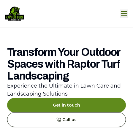
Transform Your Outdoor
Spaces with Raptor Turf
Landscaping
Experience the Ultimate in Lawn Care and
Landscaping Solutions
Get in touch
Call us