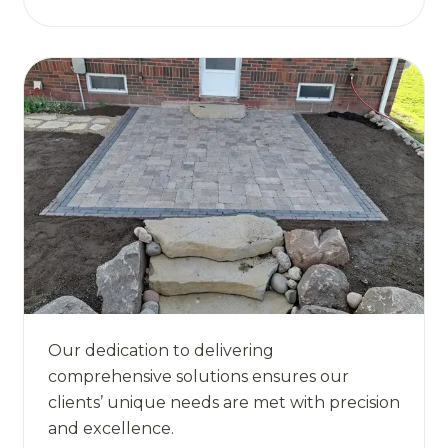
Our dedication to delivering
comprehensive solutions ensures our
clients’ unique needs are met with precision
and excellence.