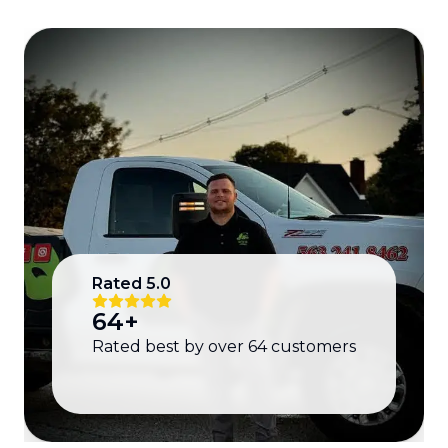
Rated
5.0
64
+
Rated best by over
64
customers