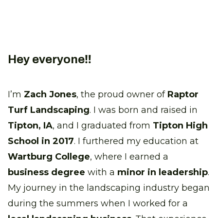
Hey everyone‼
I’m
Zach Jones
, the proud owner of
Raptor
Turf Landscaping
. I was born and raised in
Tipton, IA
, and I graduated from
Tipton High
School in 2017
. I furthered my education at
Wartburg College
, where I earned a
business degree
with a
minor in leadership
.
My journey in the landscaping industry began
during the summers when I worked for a