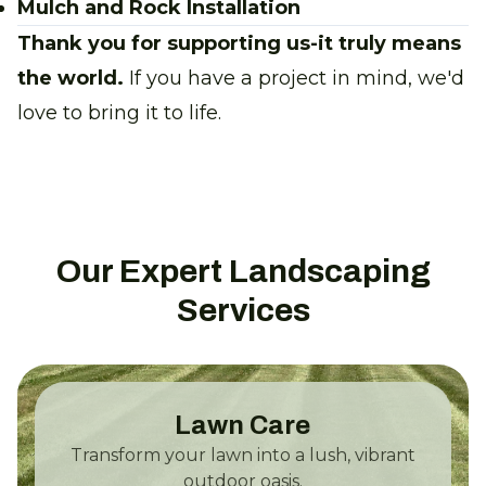
Mulch and Rock Installation
Thank you for supporting us-it truly means
the world.
If you have a project in mind, we'd
love to bring it to life.
Our Expert Landscaping
Services
Lawn Care
Transform your lawn into a lush, vibrant
outdoor oasis.