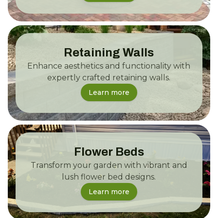
Retaining Walls
Enhance aesthetics and functionality with
expertly crafted retaining walls.
Learn more
Flower Beds
Transform your garden with vibrant and
lush flower bed designs.
Learn more