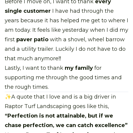
Before I move on, I want to thank
every
single customer
I have had through the
years because it has helped me get to where I
am today. It feels like yesterday when I did my
first
paver patio
with a shovel, wheel barrow
and a utility trailer. Luckily I do not have to do
that much anymore‼
Lastly, I want to thank
my family
for
supporting me through the good times and
the rough times.
✨A quote that I love and is a big driver in
Raptor Turf Landscaping goes like this,
“Perfection is not attainable, but if we
chase perfection, we can catch excellence”