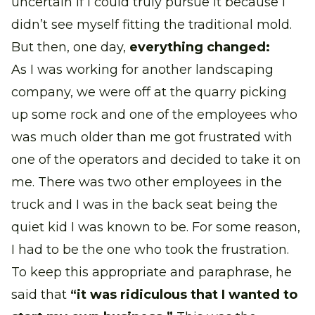
uncertain if I could truly pursue it because I
didn’t see myself fitting the traditional mold.
But then, one day,
everything changed:
As I was working for another landscaping
company, we were off at the quarry picking
up some rock and one of the employees who
was much older than me got frustrated with
one of the operators and decided to take it on
me. There was two other employees in the
truck and I was in the back seat being the
quiet kid I was known to be. For some reason,
I had to be the one who took the frustration.
To keep this appropriate and paraphrase, he
said that
“it was ridiculous that I wanted to