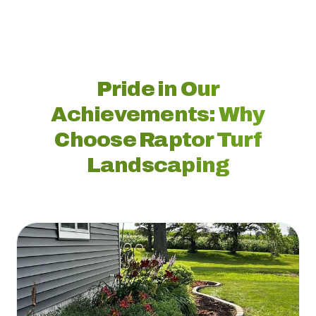
Pride in Our
Achievements: Why
Choose Raptor Turf
Landscaping