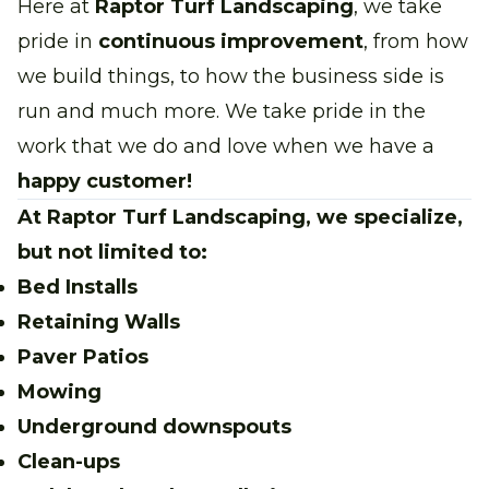
Here at
Raptor Turf Landscaping
, we take
pride in
continuous improvement
, from how
we build things, to how the business side is
run and much more. We take pride in the
work that we do and love when we have a
happy customer!
At Raptor Turf Landscaping, we specialize,
but not limited to:
Bed Installs
Retaining Walls
Paver Patios
Mowing
Underground downspouts
Clean-ups