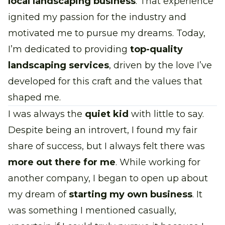
local landscaping business
. That experience
ignited my passion for the industry and
motivated me to pursue my dreams. Today,
I’m dedicated to providing
top-quality
landscaping services
, driven by the love I’ve
developed for this craft and the values that
shaped me.
I was always the
quiet kid
with little to say.
Despite being an introvert, I found my fair
share of success, but I always felt there was
more out there for me
. While working for
another company, I began to open up about
my dream of
starting my own business
. It
was something I mentioned casually,