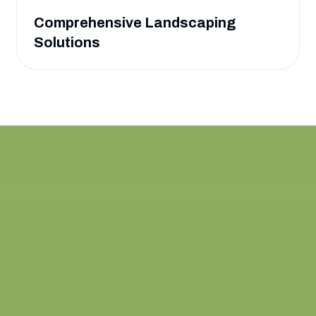
Comprehensive Landscaping
Solutions