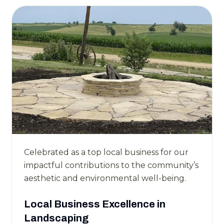
Celebrated as a top local business for our
impactful contributions to the community’s
aesthetic and environmental well-being.
Local Business Excellence in
Landscaping