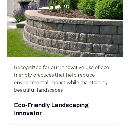
Recognized for our innovative use of eco-
friendly practices that help reduce
environmental impact while maintaining
beautiful landscapes.
Eco-Friendly Landscaping
Innovator