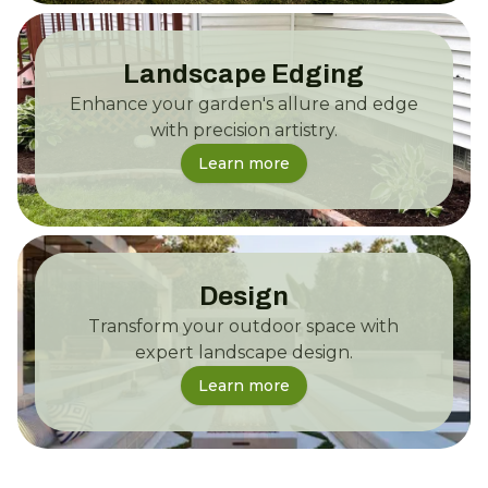
Landscape Edging
Enhance your garden's allure and edge
with precision artistry.
Learn more
Design
Transform your outdoor space with
expert landscape design.
Learn more